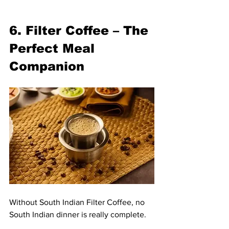
6. Filter Coffee – The 
Perfect Meal 
Companion
Without South Indian Filter Coffee, no 
South Indian dinner is really complete.