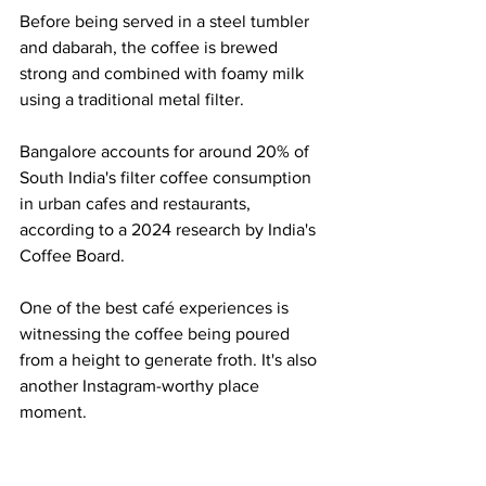
Before being served in a steel tumbler 
and dabarah, the coffee is brewed 
strong and combined with foamy milk 
using a traditional metal filter.
Bangalore accounts for around 20% of 
South India's filter coffee consumption 
in urban cafes and restaurants, 
according to a 2024 research by India's 
Coffee Board.
One of the best café experiences is 
witnessing the coffee being poured 
from a height to generate froth. It's also 
another Instagram-worthy place 
moment.