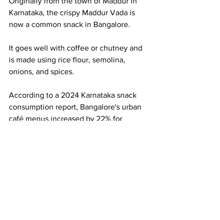
Originally from the town of Maddur in 
Karnataka, the crispy Maddur Vada is 
now a common snack in Bangalore.
It goes well with coffee or chutney and 
is made using rice flour, semolina, 
onions, and spices.
According to a 2024 Karnataka snack 
consumption report, Bangalore's urban 
café menus increased by 22% for 
regional snacks like Maddur Vada.
10. Thatte Idli – The 
Soft Giant Idli