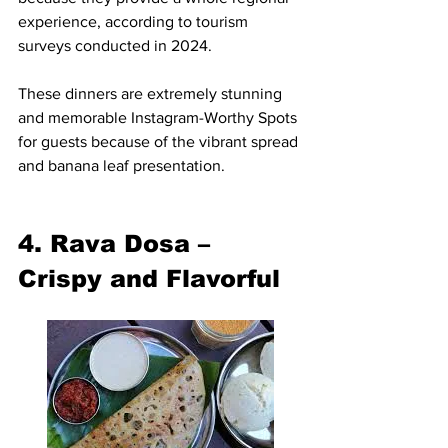
experience, according to tourism 
surveys conducted in 2024.
These dinners are extremely stunning 
and memorable Instagram-Worthy Spots 
for guests because of the vibrant spread 
and banana leaf presentation.
4. Rava Dosa – 
Crispy and Flavorful