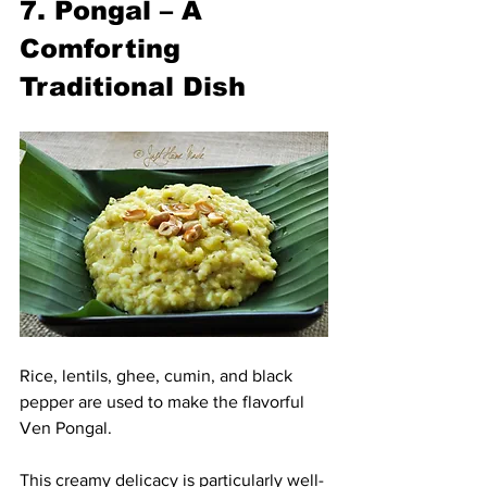
7. Pongal – A 
Comforting 
Traditional Dish
Rice, lentils, ghee, cumin, and black 
pepper are used to make the flavorful 
Ven Pongal.
This creamy delicacy is particularly well-