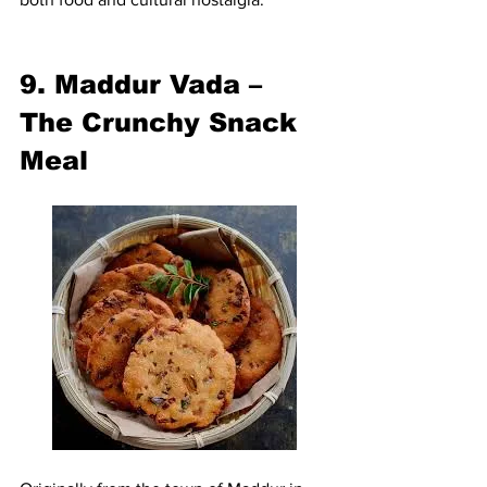
9. Maddur Vada – 
The Crunchy Snack 
Meal