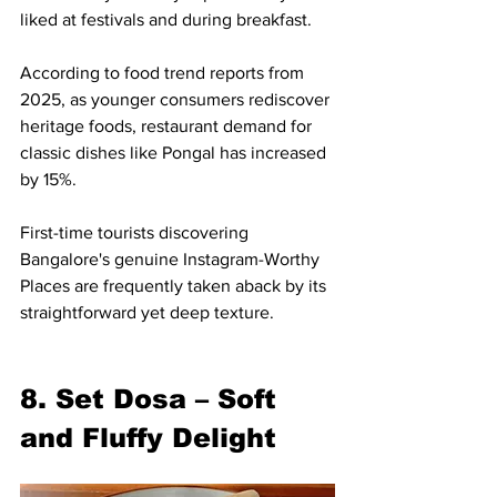
liked at festivals and during breakfast.
According to food trend reports from 
2025, as younger consumers rediscover 
heritage foods, restaurant demand for 
classic dishes like Pongal has increased 
by 15%.
First-time tourists discovering 
Bangalore's genuine Instagram-Worthy 
Places are frequently taken aback by its 
straightforward yet deep texture.
8. Set Dosa – Soft 
and Fluffy Delight