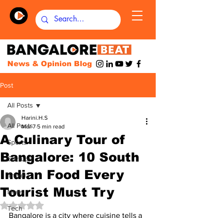
News & Opinion Blog
Post
All Posts
Harini.H.S
All Posts
Mar 7
5 min read
A Culinary Tour of
Sports
Bangalore: 10 South
Startups
Indian Food Every
Travel
Tourist Must Try
News
Rated NaN out of 5 stars.
Tech
Bangalore is a city where cuisine tells a 