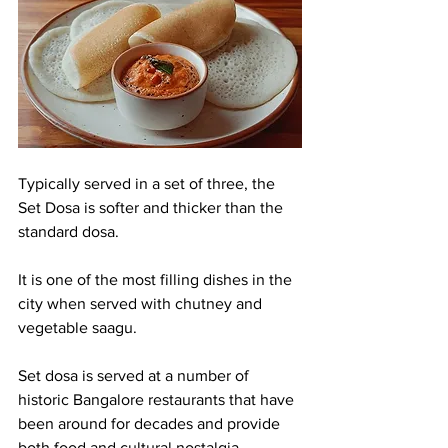
Typically served in a set of three, the 
Set Dosa is softer and thicker than the 
standard dosa.
It is one of the most filling dishes in the 
city when served with chutney and 
vegetable saagu.
Set dosa is served at a number of 
historic Bangalore restaurants that have 
been around for decades and provide 
both food and cultural nostalgia.