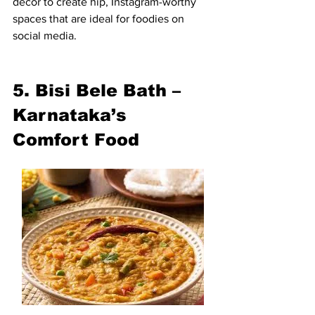
decor to create hip, Instagram-worthy 
spaces that are ideal for foodies on 
social media.
5. Bisi Bele Bath – 
Karnataka’s 
Comfort Food