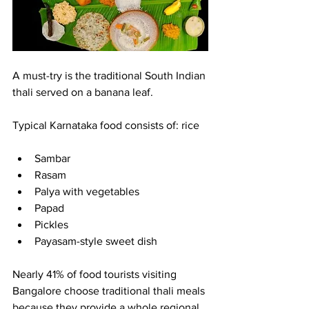
A must-try is the traditional South Indian 
thali served on a banana leaf.
Typical Karnataka food consists of: rice
Sambar
Rasam
Palya with vegetables
Papad
Pickles
Payasam-style sweet dish
Nearly 41% of food tourists visiting 
Bangalore choose traditional thali meals 
because they provide a whole regional 