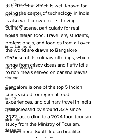
Top 10 in Bangalore
tale. The city, which is well-known for 
being the center of technology in India, 
Politics and Policies
is also well-known for its thriving 
education
culinary scene, particularly for real 
South Indian food. Travellers, students, 
Food & Dine
professionals, and foodies from all over 
Entertainment
the world are drawn to Bangalore 
yoga
because of its culinary offerings, which 
range from crispy dosas and fluffy idlis 
movie theatres
to rich meals served on banana leaves.
cinema
Bangalore is one of the top 5 Indian 
top 5
cities visited for regional food 
top 12
experiences, and culinary travel in India 
cycling
has increased by around 32% since 
2022, according to a 2024 food tourism 
pickleball
study from the Ministry of Tourism. 
desserts
Furthermore, South Indian breakfast 