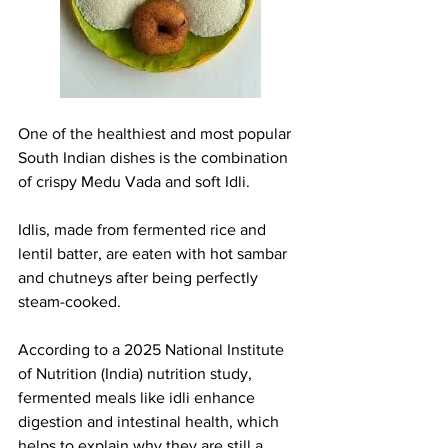
One of the healthiest and most popular 
South Indian dishes is the combination 
of crispy Medu Vada and soft Idli.
Idlis, made from fermented rice and 
lentil batter, are eaten with hot sambar 
and chutneys after being perfectly 
steam-cooked.
According to a 2025 National Institute 
of Nutrition (India) nutrition study, 
fermented meals like idli enhance 
digestion and intestinal health, which 
helps to explain why they are still a 