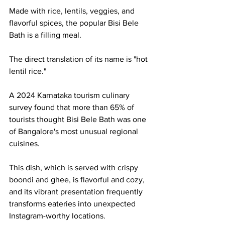
Made with rice, lentils, veggies, and 
flavorful spices, the popular Bisi Bele 
Bath is a filling meal.
The direct translation of its name is "hot 
lentil rice."
A 2024 Karnataka tourism culinary 
survey found that more than 65% of 
tourists thought Bisi Bele Bath was one 
of Bangalore's most unusual regional 
cuisines.
This dish, which is served with crispy 
boondi and ghee, is flavorful and cozy, 
and its vibrant presentation frequently 
transforms eateries into unexpected 
Instagram-worthy locations.