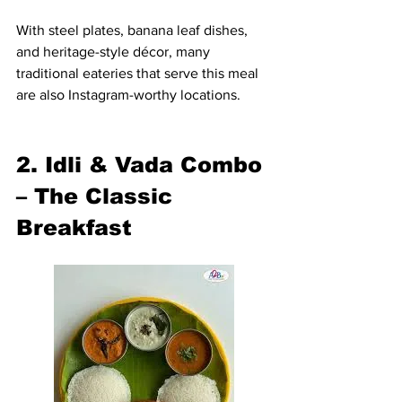
With steel plates, banana leaf dishes, 
and heritage-style décor, many 
traditional eateries that serve this meal 
are also Instagram-worthy locations.
2. Idli & Vada Combo 
– The Classic 
Breakfast