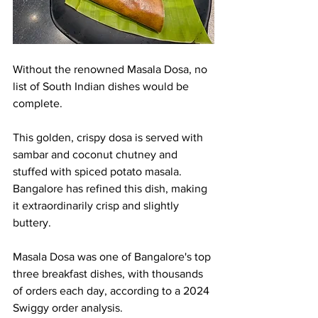
Without the renowned Masala Dosa, no 
list of South Indian dishes would be 
complete.
This golden, crispy dosa is served with 
sambar and coconut chutney and 
stuffed with spiced potato masala. 
Bangalore has refined this dish, making 
it extraordinarily crisp and slightly 
buttery.
Masala Dosa was one of Bangalore's top 
three breakfast dishes, with thousands 
of orders each day, according to a 2024 
Swiggy order analysis.