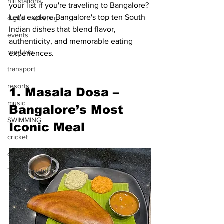
hill stations
your list if you're traveling to Bangalore? 
Let's explore Bangalore's top ten South 
digital marketing
Indian dishes that blend flavor, 
events
authenticity, and memorable eating 
road trip
experiences.
transport
resorts
1. Masala Dosa – 
music
Bangalore’s Most 
SWIMMING
Iconic Meal
cricket
concert
Transportation