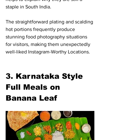
staple in South India.
The straightforward plating and scalding 
hot portions frequently produce 
stunning food photography situations 
for visitors, making them unexpectedly 
well-liked Instagram-Worthy Locations.
3. Karnataka Style 
Full Meals on 
Banana Leaf