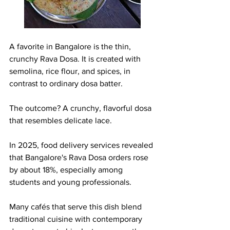
A favorite in Bangalore is the thin, 
crunchy Rava Dosa. It is created with 
semolina, rice flour, and spices, in 
contrast to ordinary dosa batter.
The outcome? A crunchy, flavorful dosa 
that resembles delicate lace.
In 2025, food delivery services revealed 
that Bangalore's Rava Dosa orders rose 
by about 18%, especially among 
students and young professionals.
Many cafés that serve this dish blend 
traditional cuisine with contemporary 