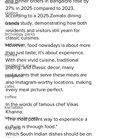
and dinner orders in Bangalore rose by 
football
27% in 2025 compared to 2023, 
skating
according to a 2025 Zomato dining 
trends study, demonstrating how both 
science
residents and visitors still yearn for 
tecnology parks
classic cuisines.
badminton
However, food nowadays is about more 
than just taste; it's about experience. 
homes
With their vivid cuisine, traditional 
residential areas
plating, and classic décor, many 
restaurants that serve these meals are 
bangalore
also Instagram-worthy locations, making 
cafes
every meal picture-perfect.
coffee
In the words of famous chef Vikas 
karnataka
Khanna:
luxury restaurants
"The most potent way to experience a 
culture is through food."
fine dine
Which South Indian dishes should be on 