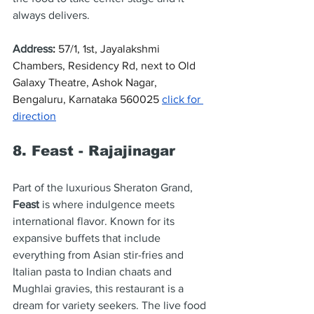
always delivers.
Address
: 
57/1, 1st, Jayalakshmi 
Chambers, Residency Rd, next to Old 
Galaxy Theatre, Ashok Nagar, 
Bengaluru, Karnataka 560025 
click for 
direction
8. Feast - Rajajinagar
Part of the luxurious Sheraton Grand, 
Feast
 is where indulgence meets 
international flavor. Known for its 
expansive buffets that include 
everything from Asian stir-fries and 
Italian pasta to Indian chaats and 
Mughlai gravies, this restaurant is a 
dream for variety seekers. The live food 