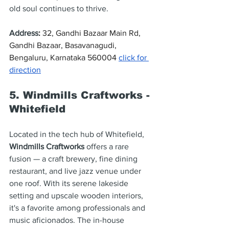
old soul continues to thrive.
Address
: 
32, Gandhi Bazaar Main Rd, 
Gandhi Bazaar, Basavanagudi, 
Bengaluru, Karnataka 560004 
click for 
direction
5. Windmills Craftworks - 
Whitefield
Located in the tech hub of Whitefield, 
Windmills Craftworks
 offers a rare 
fusion — a craft brewery, fine dining 
restaurant, and live jazz venue under 
one roof. With its serene lakeside 
setting and upscale wooden interiors, 
it's a favorite among professionals and 
music aficionados. The in-house 