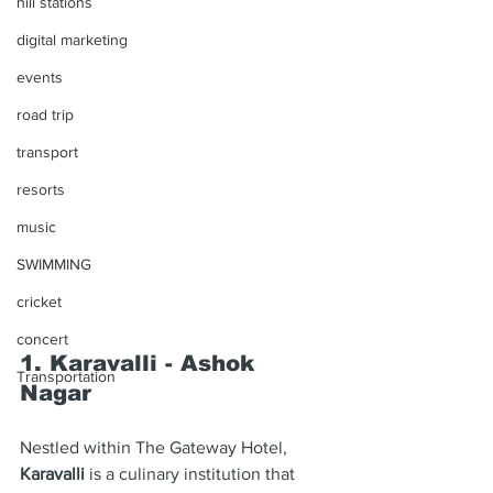
hill stations
digital marketing
events
road trip
transport
resorts
music
SWIMMING
cricket
concert
1. Karavalli - Ashok 
Transportation
Nagar
Nestled within The Gateway Hotel, 
Karavalli
 is a culinary institution that 