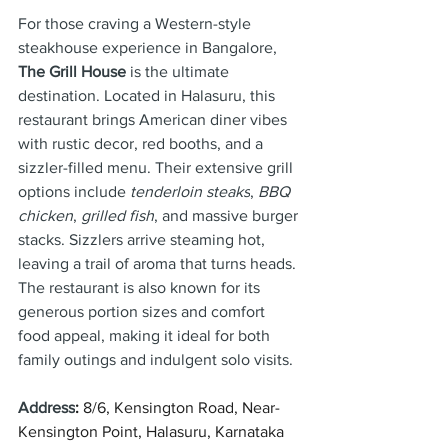
For those craving a Western-style 
steakhouse experience in Bangalore, 
The Grill House
 is the ultimate 
destination. Located in Halasuru, this 
restaurant brings American diner vibes 
with rustic decor, red booths, and a 
sizzler-filled menu. Their extensive grill 
options include 
tenderloin steaks
, 
BBQ 
chicken
, 
grilled fish
, and massive burger 
stacks. Sizzlers arrive steaming hot, 
leaving a trail of aroma that turns heads. 
The restaurant is also known for its 
generous portion sizes and comfort 
food appeal, making it ideal for both 
family outings and indulgent solo visits.
Address
: 
8/6, Kensington Road, Near-
Kensington Point, Halasuru, Karnataka 