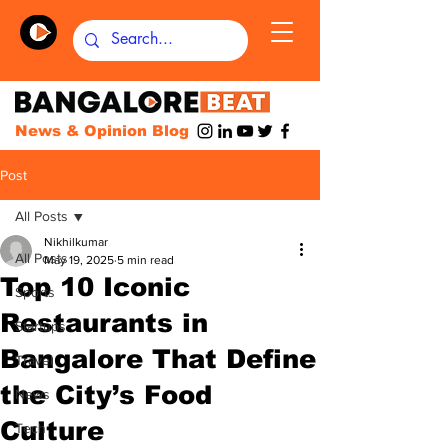
News & Opinion Blog
Post
All Posts
Nikhilkumar
All Posts
May 19, 2025
5 min read
Top 10 Iconic
Sports
Restaurants in
Startups
Bangalore That Define
Travel
the City’s Food
News
Culture
Tech