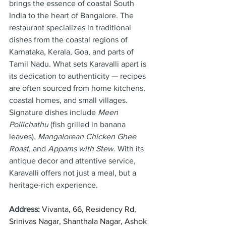
brings the essence of coastal South 
India to the heart of Bangalore. The 
restaurant specializes in traditional 
dishes from the coastal regions of 
Karnataka, Kerala, Goa, and parts of 
Tamil Nadu. What sets Karavalli apart is 
its dedication to authenticity — recipes 
are often sourced from home kitchens, 
coastal homes, and small villages. 
Signature dishes include 
Meen 
Pollichathu
 (fish grilled in banana 
leaves), 
Mangalorean Chicken Ghee 
Roast
, and 
Appams with Stew
. With its 
antique decor and attentive service, 
Karavalli offers not just a meal, but a 
heritage-rich experience.
Address
: 
Vivanta, 66, Residency Rd, 
Srinivas Nagar, Shanthala Nagar, Ashok 