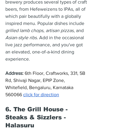
brewery produces several types of craft 
beers, from Hefeweizens to IPAs, all of 
which pair beautifully with a globally 
inspired menu. Popular dishes include 
grilled lamb chops
, 
artisan pizzas
, and 
Asian-style ribs
. Add in the occasional 
live jazz performance, and you've got 
an elevated, one-of-a-kind dining 
experience.
Address
: 
6th Floor, Craftworks, 331, 5B 
Rd, Shivaji Nagar, EPIP Zone, 
Whitefield, Bengaluru, Karnataka 
560066 
click for direction
6. The Grill House - 
Steaks & Sizzlers - 
Halasuru