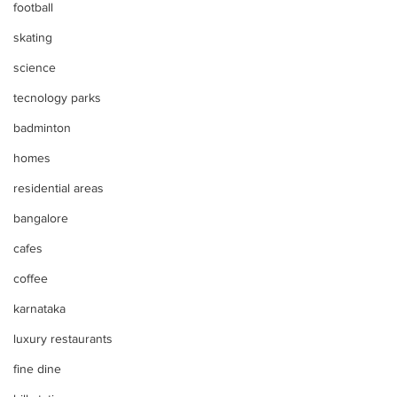
football
skating
science
tecnology parks
badminton
homes
residential areas
bangalore
cafes
coffee
karnataka
luxury restaurants
fine dine