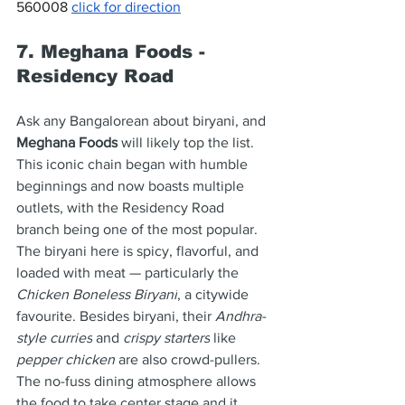
560008 
click for direction
7. Meghana Foods - 
Residency Road
Ask any Bangalorean about biryani, and 
Meghana Foods
 will likely top the list. 
This iconic chain began with humble 
beginnings and now boasts multiple 
outlets, with the Residency Road 
branch being one of the most popular. 
The biryani here is spicy, flavorful, and 
loaded with meat — particularly the 
Chicken Boneless Biryani
, a citywide 
favourite. Besides biryani, their 
Andhra-
style curries
 and 
crispy starters
 like 
pepper chicken
 are also crowd-pullers. 
The no-fuss dining atmosphere allows 
the food to take center stage and it 