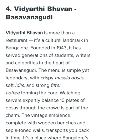
4. Vidyarthi Bhavan - 
Basavanagudi
Vidyarthi Bhavan
 is more than a 
restaurant — it’s a cultural landmark in 
Bangalore. Founded in 1943, it has 
served generations of students, writers, 
and celebrities in the heart of 
Basavanagudi. The menu is simple yet 
legendary, with crispy 
masala dosas
, 
soft 
idlis
, and strong 
filter 
coffee
 forming the core. Watching 
servers expertly balance 10 plates of 
dosas through the crowd is part of the 
charm. The vintage ambience, 
complete with wooden benches and 
sepia-toned walls, transports you back 
in time. It’s a place where Bangalore’s 