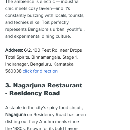
The ambience is electric — industrial 
chic meets cozy tavern—and it's 
constantly buzzing with locals, tourists, 
and techies alike. Toit perfectly 
represents Bangalore’s urban, youthful, 
and experimental dining culture.
Address
: 
6/2, 100 Feet Rd, near Drops 
Total Spirits, Binnamangala, Stage 1, 
Indiranagar, Bengaluru, Karnataka 
560038 
click for direction
3. Nagarjuna Restaurant 
- Residency Road
A staple in the city’s spicy food circuit, 
Nagarjuna
 on Residency Road has been 
dishing out fiery Andhra meals since 
the 1980s. Known for its bold flavors 