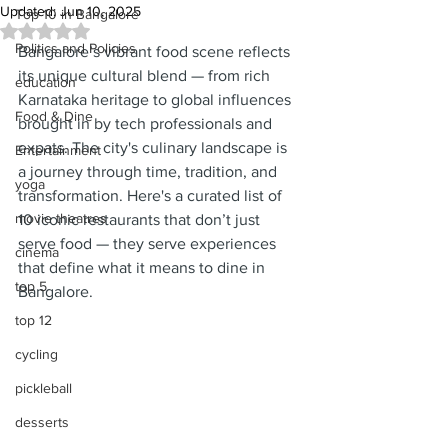
Updated:
Jun 10, 2025
Top 10 in Bangalore
Rated NaN out of 5 stars.
Politics and Policies
Bangalore’s vibrant food scene reflects 
its unique cultural blend — from rich 
education
Karnataka heritage to global influences 
Food & Dine
brought in by tech professionals and 
expats. The city's culinary landscape is 
Entertainment
a journey through time, tradition, and 
yoga
transformation. Here's a curated list of 
movie theatres
10 iconic restaurants that don’t just 
serve food — they serve experiences 
cinema
that define what it means to dine in 
top 5
Bangalore.
top 12
cycling
pickleball
desserts