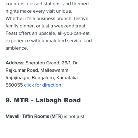
counters, dessert stations, and themed 
nights make every visit unique. 
Whether it’s a business brunch, festive 
family dinner, or just a weekend treat, 
Feast offers an upscale, all-you-can-eat 
experience with unmatched service and 
ambience.
Address
: 
Sheraton Grand, 26/1, Dr 
Rajkumar Road, Malleswaram, 
Rajajinagar, Bengaluru, Karnataka 
560055 
click for direction
9. MTR - Lalbagh Road
Mavalli Tiffin Rooms (MTR)
 is not just 
one of Bangalore’s oldest eateries — it’s 
the birthplace of the 
Rava Idli
. Founded 