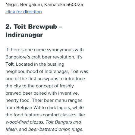
Nagar, Bengaluru, Karnataka 560025 
click for direction
2. Toit Brewpub – 
Indiranagar
If there's one name synonymous with 
Bangalore’s craft beer revolution, it's 
Toit
. Located in the bustling 
neighbourhood of Indiranagar, Toit was 
one of the first brewpubs to introduce 
the city to the concept of freshly 
brewed beer paired with inventive, 
hearty food. Their beer menu ranges 
from Belgian Wit to dark lagers, while 
the food features comfort classics like 
wood-fired pizzas
, 
Toit Bangers and 
Mash
, and 
beer-battered onion rings
. 