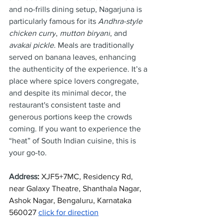
and no-frills dining setup, Nagarjuna is 
particularly famous for its 
Andhra-style 
chicken curry
, 
mutton biryani
, and 
avakai pickle.
 Meals are traditionally 
served on banana leaves, enhancing 
the authenticity of the experience. It’s a 
place where spice lovers congregate, 
and despite its minimal decor, the 
restaurant's consistent taste and 
generous portions keep the crowds 
coming. If you want to experience the 
“heat” of South Indian cuisine, this is 
your go-to.
Address
: 
XJF5+7MC, Residency Rd, 
near Galaxy Theatre, Shanthala Nagar, 
Ashok Nagar, Bengaluru, Karnataka 
560027 
click for direction