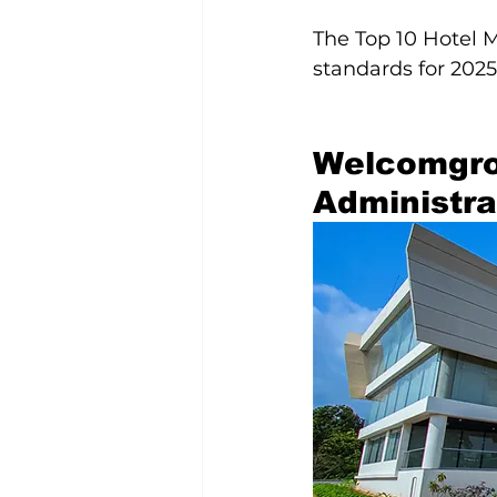
The Top 10 Hotel 
standards for 2025
Welcomgro
Administr