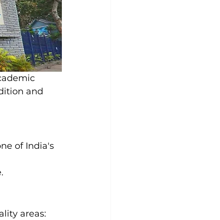
academic 
dition and 
e of India's 
 
.
ity areas: 