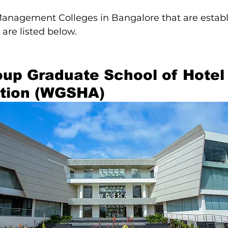
Management Colleges in Bangalore that are establ
 are listed below.
up Graduate School of Hotel
ation (WGSHA)