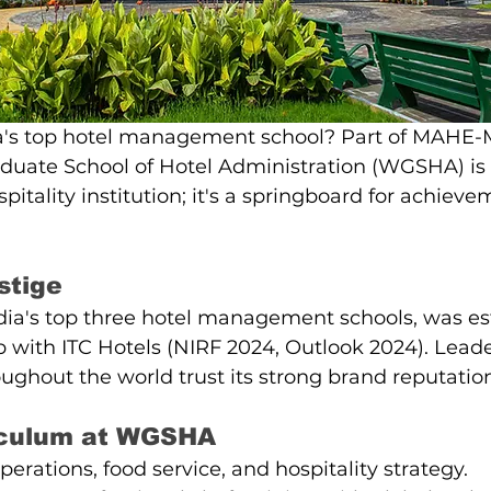
ia's top hotel management school? Part of MAHE-M
uate School of Hotel Administration (WGSHA) is
pitality institution; it's a springboard for achieve
stige
ia's top three hotel management schools, was est
p with ITC Hotels (NIRF 2024, Outlook 2024). Leade
oughout the world trust its strong brand reputatio
iculum at WGSHA
erations, food service, and hospitality strategy.