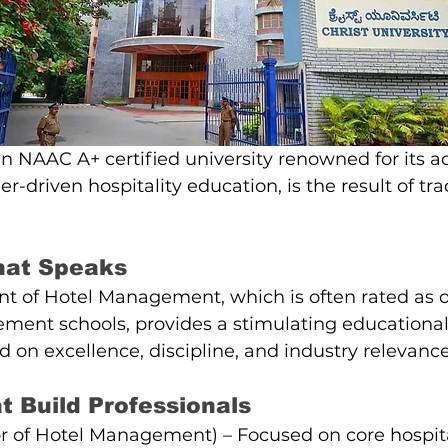
 an NAAC A+ certified university renowned for its 
er-driven hospitality education, is the result of tra
hat Speaks
t of Hotel Management, which is often rated as on
ment schools, provides a stimulating educational
on excellence, discipline, and industry relevance
 Build Professionals
 of Hotel Management) – Focused on core hospital