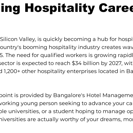
ing Hospitality Caree
karnataka
luxury restaurants
stars.
Silicon Valley, is quickly becoming a hub for hospit
ountry's booming hospitality industry creates wav
5. The need for qualified workers is growing rapidl
sector is expected to reach $34 billion by 2027, wi
d 1,200+ other hospitality enterprises located in B
 point is provided by Bangalore's Hotel Manageme
working young person seeking to advance your car
ble universities, or a student hoping to manage opu
iversities are actually worthy of your dreams, mo