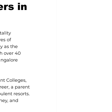
rs in
ality 
es of 
y as the 
th over 40 
angalore 
nt Colleges, 
eer, a parent 
lent resorts. 
ney, and 