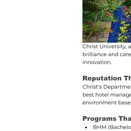
Christ University,
brilliance and care
innovation.
Reputation T
Christ's Departmen
best hotel manage
environment based 
Programs That
BHM (Bachelor