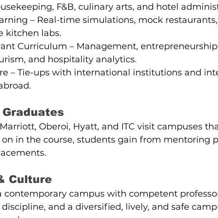
housekeeping, F&B, culinary arts, and hotel administ
arning – Real-time simulations, mock restaurants,
e kitchen labs.
vant Curriculum – Management, entrepreneurship,
urism, and hospitality analytics.
e – Tie-ups with international institutions and int
abroad.
 Graduates
 Marriott, Oberoi, Hyatt, and ITC visit campuses th
ly on in the course, students gain from mentoring 
placements.
& Culture
 a contemporary campus with competent professors
discipline, and a diversified, lively, and safe campu