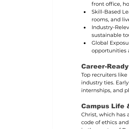
front office, 
Skill-Based Le
rooms, and liv
Industry-Rele
sustainable to
Global Exposur
opportunities 
Career-Ready
Top recruiters like
industry ties. Ear
internships, and 
Campus Life 
Christ, which has
code of ethics and 