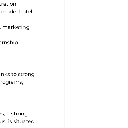
ration.
 model hotel 
 marketing, 
ernship 
anks to strong 
programs, 
, a strong 
s, is situated 