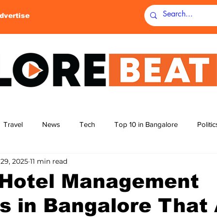
dvertise
Travel
News
Tech
Top 10 in Bangalore
Politi
 29, 2025
11 min read
yoga
movie theatres
cinema
top 5
top 12
 Hotel Management
s in Bangalore That
g
science
tecnology parks
badminton
homes