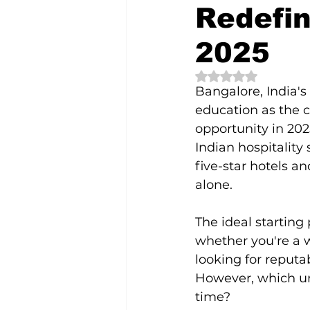
Redefin
bangalore
cafes
coffee
2025
Rated NaN out of 5 
Bangalore, India's 
education as the c
opportunity in 202
Indian hospitality 
five-star hotels an
alone.
The ideal starting
whether you're a 
looking for reputa
However, which un
time?