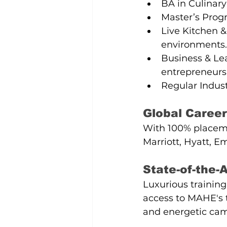
BA in Culinary
Master’s Prog
Live Kitchen &
environments.
Business & Lea
entrepreneurs
Regular Industr
Global Career
With 100% placemen
Marriott, Hyatt, E
State-of-the
Luxurious trainin
access to MAHE's to
and energetic cam