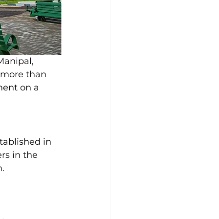
anipal, 
 more than 
ment on a 
ablished in 
rs in the 
n.