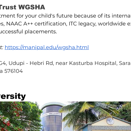
 Trust WGSHA
stment for your child's future because of its interna
, NAAC A++ certification, ITC legacy, worldwide e
successful placements.
t:
https://manipal.edu/wgsha.html
, Udupi - Hebri Rd, near Kasturba Hospital, Saral
a 576104
ersity