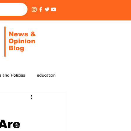
News &
Opinion
Blog
cs and Policies
education
cycling
pickleball
 Are
residential areas