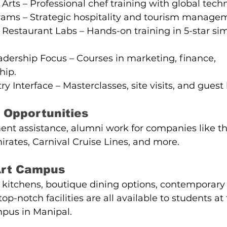
 Arts – Professional chef training with global tech
rams – Strategic hospitality and tourism manage
 Restaurant Labs – Hands-on training in 5-star si
dership Focus – Courses in marketing, finance, 
hip.
y Interface – Masterclasses, site visits, and guest 
 Opportunities
t assistance, alumni work for companies like the
mirates, Carnival Cruise Lines, and more.
-Art Campus
g kitchens, boutique dining options, contemporary
p-notch facilities are all available to students at 
pus in Manipal.