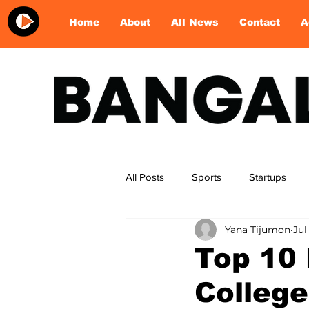
Home
About
All News
Contact
A
All Posts
Sports
Startups
Yana Tijumon
Jul
Food & Dine
Entertainment
Top 10
College
desserts
football
skatin