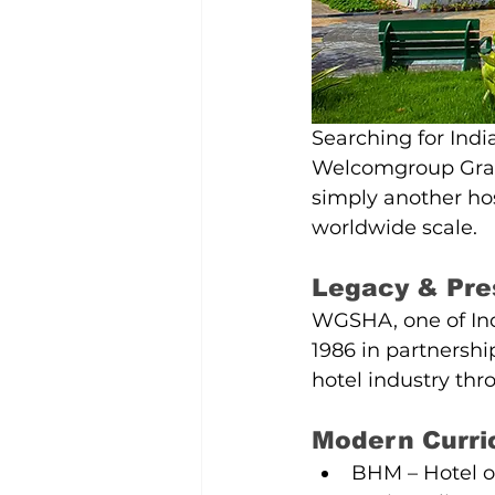
Searching for Ind
Welcomgroup Grad
simply another hos
worldwide scale.
Legacy & Pre
WGSHA, one of Ind
1986 in partnershi
hotel industry thr
Modern Curr
BHM – Hotel op