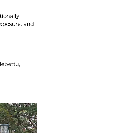
tionally 
xposure, and 
ebettu, 