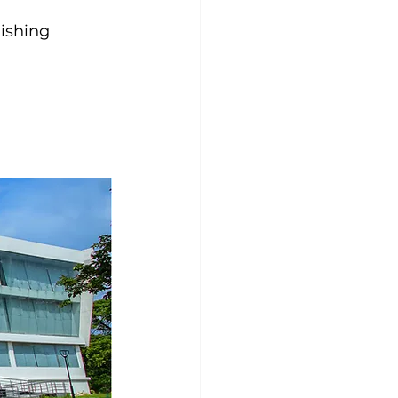
ishing 
 