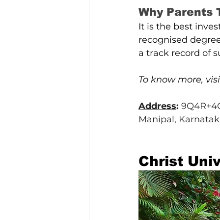
Why Parents
It is the best inve
recognised degrees
a track record of 
To know more, visi
Address
: 
9Q4R+4G4
Manipal, Karnatak
Christ Univ