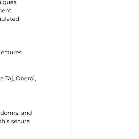
niques.
ment.
mulated 
lectures.
 Taj, Oberoi, 
 dorms, and 
this secure 