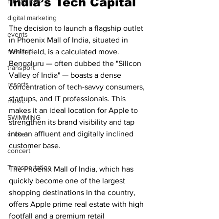
India’s Tech Capital
hill stations
digital marketing
The decision to launch a flagship outlet 
events
in Phoenix Mall of India, situated in 
road trip
Whitefield, is a calculated move. 
Bengaluru — often dubbed the "Silicon 
transport
Valley of India" — boasts a dense 
resorts
concentration of tech-savvy consumers, 
startups, and IT professionals. This 
music
makes it an ideal location for Apple to 
SWIMMING
strengthen its brand visibility and tap 
into an affluent and digitally inclined 
cricket
customer base.
concert
Transportation
The Phoenix Mall of India, which has 
quickly become one of the largest 
shopping destinations in the country, 
offers Apple prime real estate with high 
footfall and a premium retail 