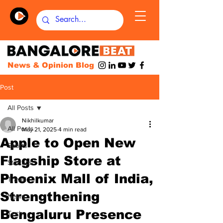
News & Opinion Blog
Post
All Posts
Nikhilkumar
All Posts
May 21, 2025
4 min read
Apple to Open New
Sports
Flagship Store at
Startups
Phoenix Mall of India,
Travel
Strengthening
News
Bengaluru Presence
Tech