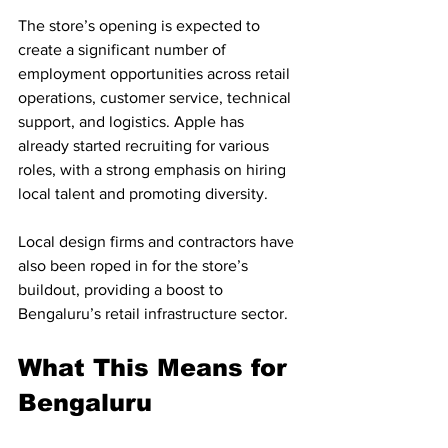
The store’s opening is expected to 
create a significant number of 
employment opportunities across retail 
operations, customer service, technical 
support, and logistics. Apple has 
already started recruiting for various 
roles, with a strong emphasis on hiring 
local talent and promoting diversity.
Local design firms and contractors have 
also been roped in for the store’s 
buildout, providing a boost to 
Bengaluru’s retail infrastructure sector.
What This Means for 
Bengaluru