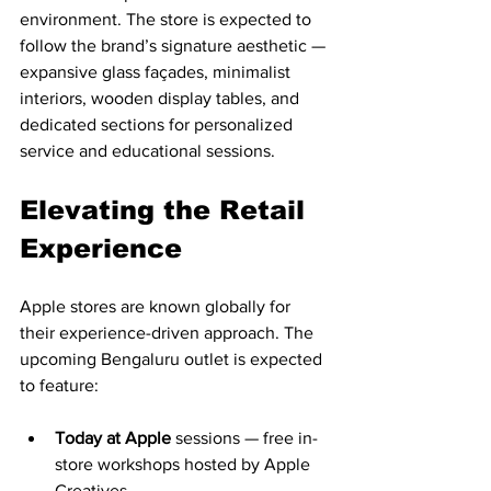
environment. The store is expected to 
follow the brand’s signature aesthetic — 
expansive glass façades, minimalist 
interiors, wooden display tables, and 
dedicated sections for personalized 
service and educational sessions.
Elevating the Retail 
Experience
Apple stores are known globally for 
their experience-driven approach. The 
upcoming Bengaluru outlet is expected 
to feature:
Today at Apple
 sessions — free in-
store workshops hosted by Apple 
Creatives