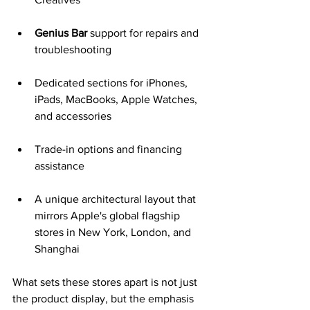
Genius Bar
 support for repairs and 
troubleshooting
Dedicated sections for iPhones, 
iPads, MacBooks, Apple Watches, 
and accessories
Trade-in options and financing 
assistance
A unique architectural layout that 
mirrors Apple's global flagship 
stores in New York, London, and 
Shanghai
What sets these stores apart is not just 
the product display, but the emphasis 