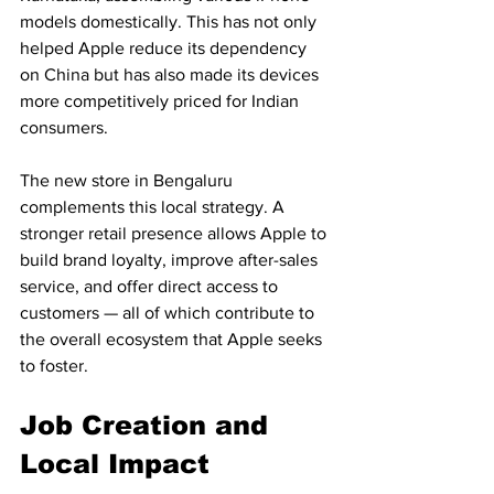
models domestically. This has not only 
helped Apple reduce its dependency 
on China but has also made its devices 
more competitively priced for Indian 
consumers.
The new store in Bengaluru 
complements this local strategy. A 
stronger retail presence allows Apple to 
build brand loyalty, improve after-sales 
service, and offer direct access to 
customers — all of which contribute to 
the overall ecosystem that Apple seeks 
to foster.
Job Creation and 
Local Impact