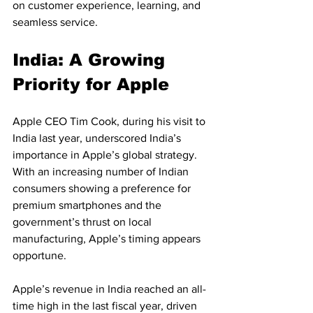
on customer experience, learning, and 
seamless service.
India: A Growing 
Priority for Apple
Apple CEO Tim Cook, during his visit to 
India last year, underscored India’s 
importance in Apple’s global strategy. 
With an increasing number of Indian 
consumers showing a preference for 
premium smartphones and the 
government’s thrust on local 
manufacturing, Apple’s timing appears 
opportune.
Apple’s revenue in India reached an all-
time high in the last fiscal year, driven 