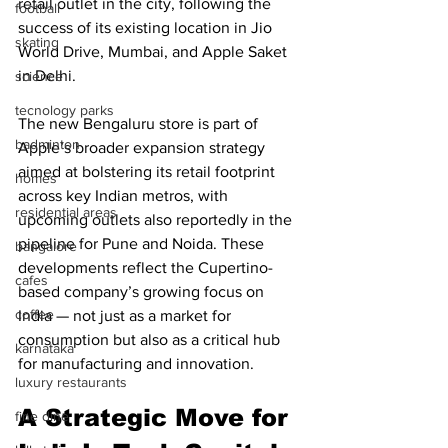
retail outlet in the city, following the 
football
success of its existing location in Jio 
skating
World Drive, Mumbai, and Apple Saket 
in Delhi.
science
tecnology parks
The new Bengaluru store is part of 
badminton
Apple’s broader expansion strategy 
aimed at bolstering its retail footprint 
homes
across key Indian metros, with 
residential areas
upcoming outlets also reportedly in the 
pipeline for Pune and Noida. These 
bangalore
developments reflect the Cupertino-
cafes
based company’s growing focus on 
coffee
India — not just as a market for 
consumption but also as a critical hub 
karnataka
for manufacturing and innovation.
luxury restaurants
A Strategic Move for 
fine dine