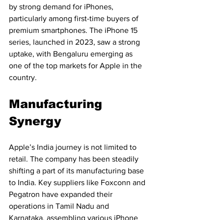
by strong demand for iPhones, 
particularly among first-time buyers of 
premium smartphones. The iPhone 15 
series, launched in 2023, saw a strong 
uptake, with Bengaluru emerging as 
one of the top markets for Apple in the 
country.
Manufacturing 
Synergy
Apple’s India journey is not limited to 
retail. The company has been steadily 
shifting a part of its manufacturing base 
to India. Key suppliers like Foxconn and 
Pegatron have expanded their 
operations in Tamil Nadu and 
Karnataka, assembling various iPhone 