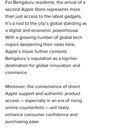
For Bengaluru residents, the arrival of a 
second Apple Store represents more 
than just access to the latest gadgets. 
It’s a nod to the city’s global standing as 
a digital and economic powerhouse. 
With a growing number of global tech 
majors deepening their roots here, 
Apple’s move further cements 
Bengaluru’s reputation as a top-tier 
destination for global innovation and 
commerce.
Moreover, the convenience of direct 
Apple support and authentic product 
access — especially in an era of rising 
online counterfeits — will likely 
enhance consumer confidence and 
purchasing ease.