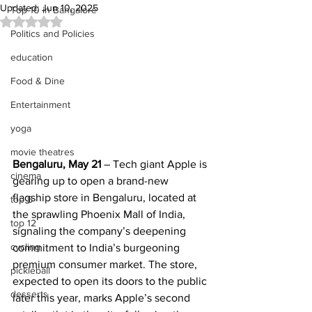
Updated:
Jun 10, 2025
Top 10 in Bangalore
Rated NaN out of 5 stars.
Politics and Policies
education
Food & Dine
Entertainment
yoga
movie theatres
Bengaluru, May 21
 – Tech giant Apple is 
cinema
gearing up to open a brand-new 
flagship store in Bengaluru, located at 
top 5
the sprawling Phoenix Mall of India, 
top 12
signaling the company’s deepening 
cycling
commitment to India’s burgeoning 
premium consumer market. The store, 
pickleball
expected to open its doors to the public 
desserts
later this year, marks Apple’s second 