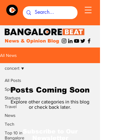
News & Opinion Blog
All News
concert
All Posts
Posts Coming Soon
Sports
Startups
Explore other categories in this blog
Travel
or check back later.
News
Tech
Subscribe to Our
Top 10 in
Newsletter
Bangalore